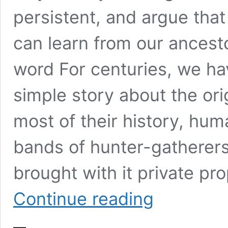
persistent, and argue that
can learn from our ancesto
word For centuries, we ha
simple story about the orig
most of their history, huma
bands of hunter-gatherer
brought with it private pr
How
Continue reading
to
change
the