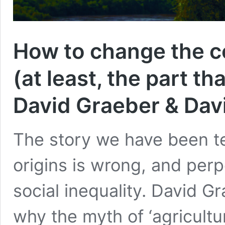
How to change the c
(at least, the part t
David Graeber & Da
The story we have been te
origins is wrong, and perp
social inequality. David 
why the myth of ‘agricultu