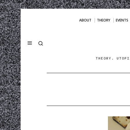
ABOUT
THEORY
EVENTS
THEORY. UTOPI