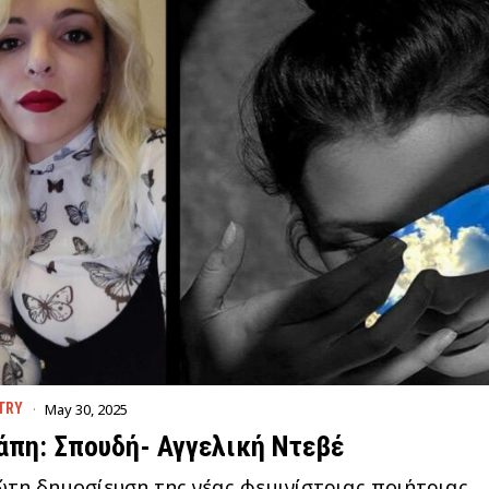
May 30, 2025
TRY
άπη: Σπουδή- Αγγελική Ντεβέ
τη δημοσίευση της νέας φεμινίστριας ποιήτριας