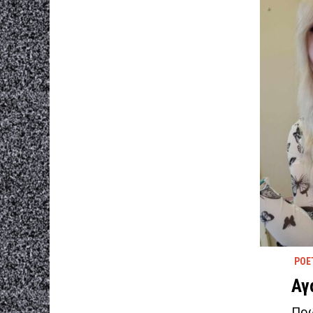
POE
Αγ
Πρώ