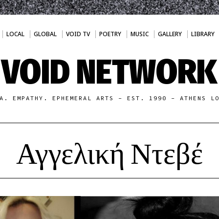
LOCAL
GLOBAL
VOID TV
POETRY
MUSIC
GALLERY
LIBRARY
VOID NETWORK
A. EMPATHY. EPHEMERAL ARTS - EST. 1990 - ATHENS L
Αγγελική Ντεβέ