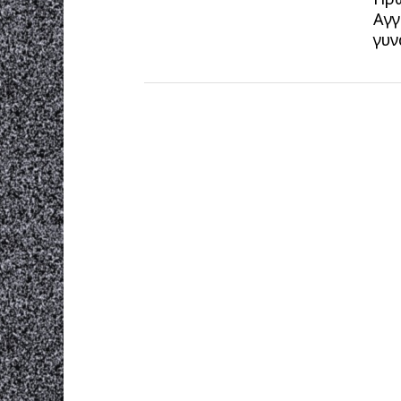
Αγγ
γυν