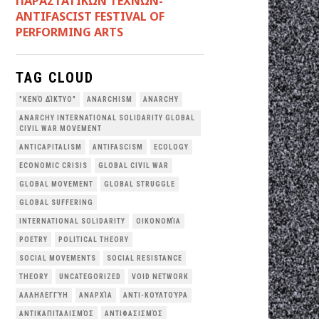
ΠΑΡΑΣΤΑΤΙΚΩΝ ΤΕΧΝΩΝ-
ANTIFASCIST FESTIVAL OF
PERFORMING ARTS
TAG CLOUD
"ΚΕΝΌ ΔΊΚΤΥΟ"
ANARCHISM
ANARCHY
ANARCHY INTERNATIONAL SOLIDARITY GLOBAL
CIVIL WAR MOVEMENT
ANTICAPITALISM
ANTIFASCISM
ECOLOGY
ECONOMIC CRISIS
GLOBAL CIVIL WAR
GLOBAL MOVEMENT
GLOBAL STRUGGLE
GLOBAL SUFFERING
INTERNATIONAL SOLIDARITY
OΙΚΟΝΟΜΊΑ
POETRY
POLITICAL THEORY
SOCIAL MOVEMENTS
SOCIAL RESISTANCE
THEORY
UNCATEGORIZED
VOID NETWORK
ΑΛΛΗΛΕΓΓΎΗ
ΑΝΑΡΧΊΑ
ΑΝΤΙ-ΚΟΥΛΤΟΎΡΑ
ΑΝΤΙΚΑΠΙΤΑΛΙΣΜΌΣ
ΑΝΤΙΦΑΣΙΣΜΌΣ