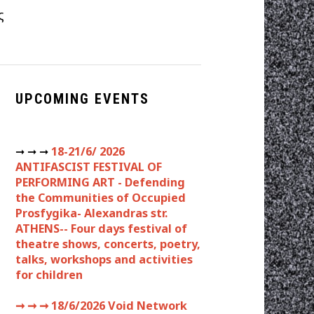
ς
UPCOMING EVENTS
➞ ➞ ➞
18-21/6/ 2026
ANTIFASCIST FESTIVAL OF
PERFORMING ART - Defending
the Communities of Occupied
Prosfygika- Alexandras str.
ATHENS-- Four days festival of
theatre shows, concerts, poetry,
talks, workshops and activities
for children
➞ ➞ ➞
18/6/2026 Void Network