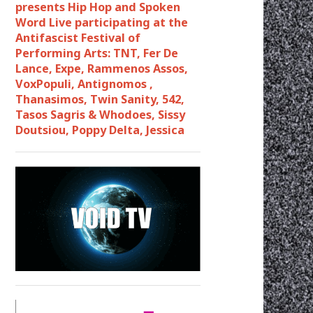
presents Hip Hop and Spoken
Word Live participating at the
Antifascist Festival of
Performing Arts: TNT, Fer De
Lance, Expe, Rammenos Assos,
VoxPopuli, Antignomos ,
Thanasimos, Twin Sanity, 542,
Tasos Sagris & Whodoes, Sissy
Doutsiou, Poppy Delta, Jessica