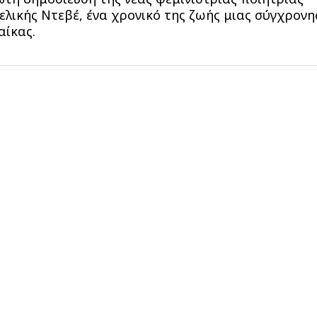
ελικής Ντεβέ, ένα χρονικό της ζωής μιας σύγχρονη
αίκας.