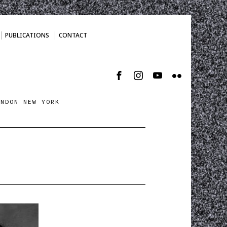
PUBLICATIONS
CONTACT
ONDON NEW YORK