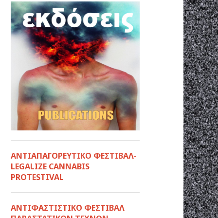
ΑΝΤΙΑΠΑΓΟΡΕΥΤΙΚΟ ΦΕΣΤΙΒΑΛ-
LEGALIZE CANNABIS
PROTESTIVAL
ANTIΦΑΣΤΙΣΤΙΚΟ ΦΕΣΤΙΒΑΛ