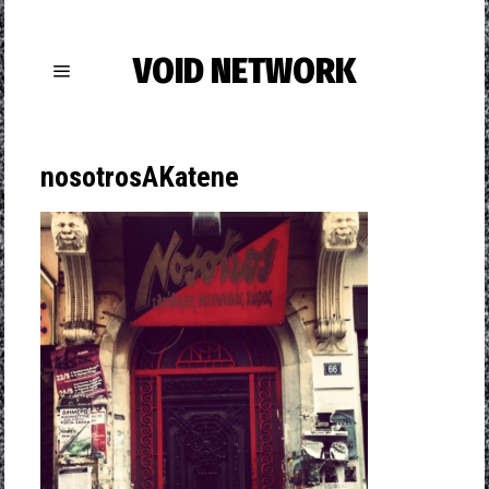
VOID NETWORK
nosotrosAKatene