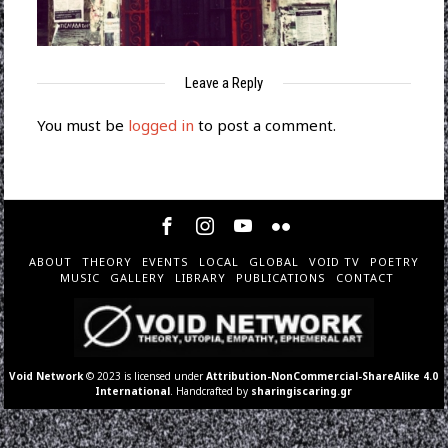
Leave a Reply
You must be
logged in
to post a comment.
ABOUT
THEORY
EVENTS
LOCAL
GLOBAL
VOID TV
POETRY
MUSIC
GALLERY
LIBRARY
PUBLICATIONS
CONTACT
Void Network
© 2023 is licensed under
Attribution-NonCommercial-ShareAlike 4.0
International
. Handcrafted by
sharingiscaring.gr