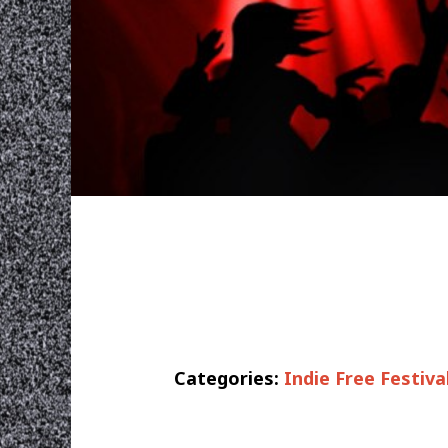
Categories:
Indie Free Festiva