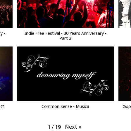
y -
Indie Free Festival - 30 Years Anniversary -
Part 2
e @
Common Sense - Musica
Χωρί
Next
»
1
/
19