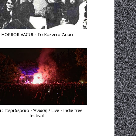
HORROR VACUI - Το Κύκνειο Άσμα
ς περιδέραιο - Άνωση / Live - Indie free
festival.