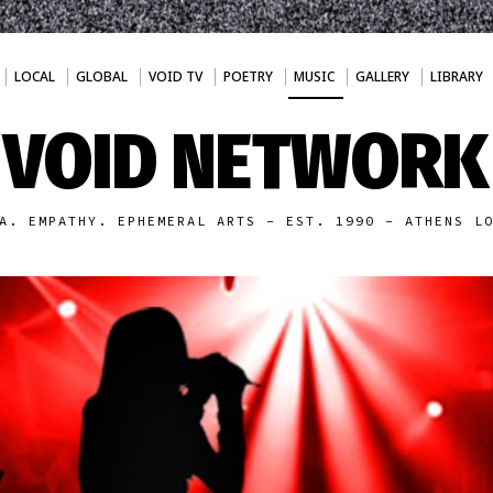
LOCAL
GLOBAL
VOID TV
POETRY
MUSIC
GALLERY
LIBRARY
VOID NETWORK
A. EMPATHY. EPHEMERAL ARTS - EST. 1990 - ATHENS L