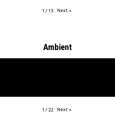
Next
»
1
/
13
Ambient
Next
»
1
/
22