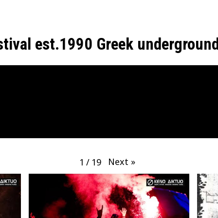
estival est.1990 Greek undergroun
Next
»
1
/
19