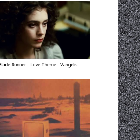
Blade Runner - Love Theme - Vangelis