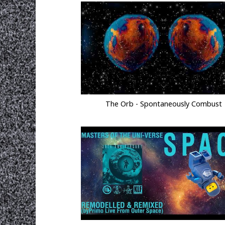
The Orb - Spontaneously Combust