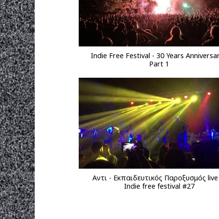
Indie Free Festival - 30 Years Anniversar
Part 1
Αντι - Εκπαιδευτικός Παροξυσμός liv
Indie free festival #27