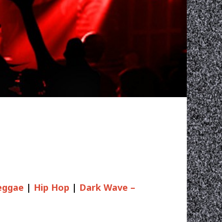
eggae
|
Hip Hop
|
Dark Wave –