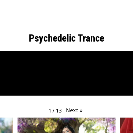
Psychedelic Trance
Next
»
1
/
13