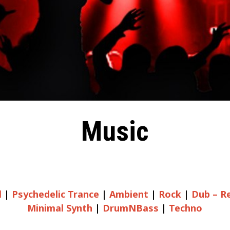
Music
l
|
Psychedelic Trance
|
Ambient
|
Rock
|
Dub – R
Minimal Synth
|
DrumNBass
|
Techno