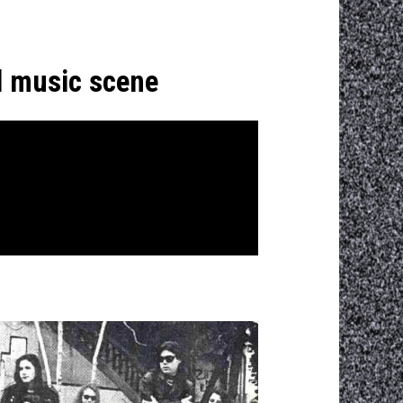
d music scene