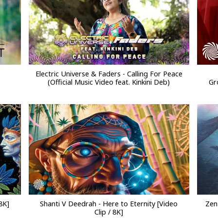
Electric Universe & Faders - Calling For Peace
(Official Music Video feat. Kinkini Deb)
Gr
8K]
Shanti V Deedrah - Here to Eternity [Video
Zen
Clip / 8K]