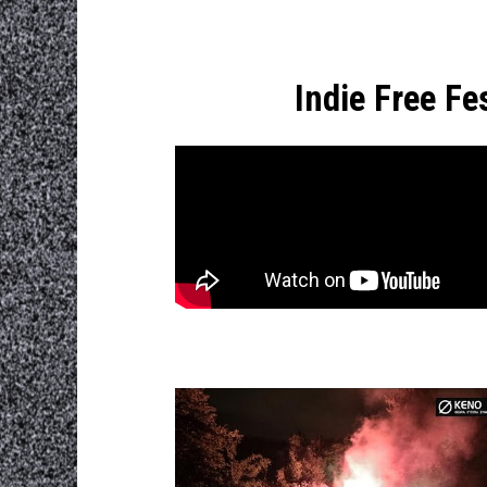
Indie Free F