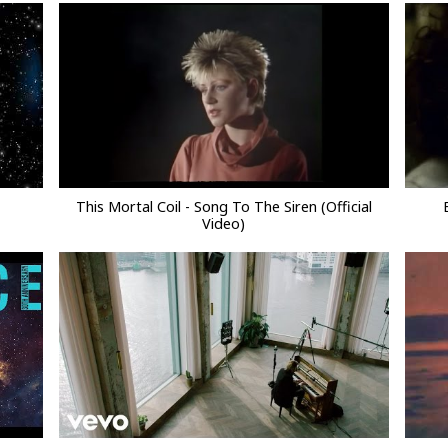
This Mortal Coil - Song To The Siren (Official
Video)