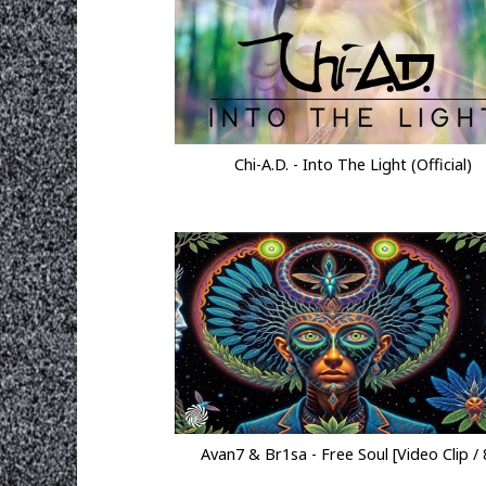
Chi-A.D. - Into The Light (Official)
Avan7 & Br1sa - Free Soul [Video Clip / 