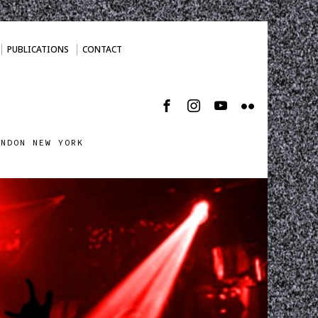
PUBLICATIONS
CONTACT
ONDON NEW YORK