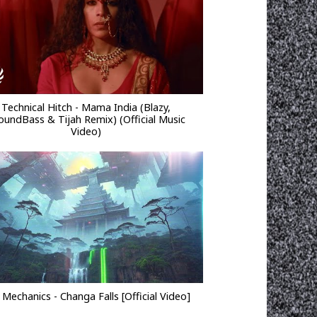
Technical Hitch - Mama India (Blazy,
oundBass & Tijah Remix) (Official Music
Video)
 Mechanics - Changa Falls [Official Video]