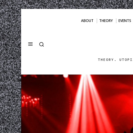
ABOUT
THEORY
EVENTS
THEORY. UTOPI