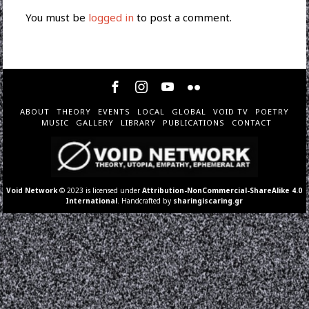
You must be
logged in
to post a comment.
ABOUT
THEORY
EVENTS
LOCAL
GLOBAL
VOID TV
POETRY
MUSIC
GALLERY
LIBRARY
PUBLICATIONS
CONTACT
Void Network
© 2023 is licensed under
Attribution-NonCommercial-ShareAlike 4.0
International
. Handcrafted by
sharingiscaring.gr