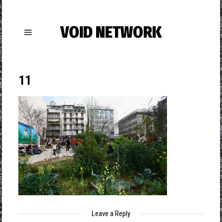
VOID NETWORK
11
Leave a Reply