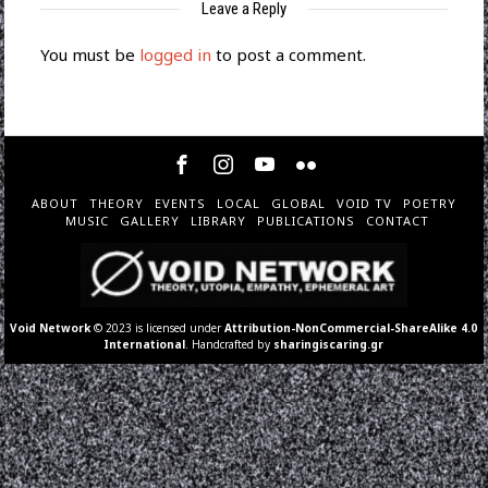
Leave a Reply
You must be
logged in
to post a comment.
ABOUT
THEORY
EVENTS
LOCAL
GLOBAL
VOID TV
POETRY
MUSIC
GALLERY
LIBRARY
PUBLICATIONS
CONTACT
Void Network
© 2023 is licensed under
Attribution-NonCommercial-ShareAlike 4.0
International
. Handcrafted by
sharingiscaring.gr