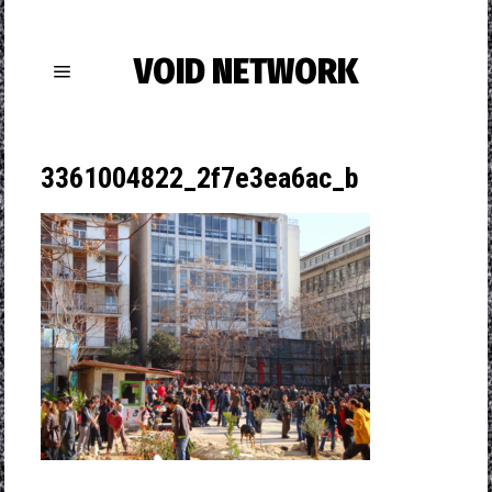
VOID NETWORK
3361004822_2f7e3ea6ac_b