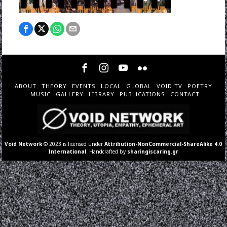
ABOUT
THEORY
EVENTS
LOCAL
GLOBAL
VOID TV
POETRY
MUSIC
GALLERY
LIBRARY
PUBLICATIONS
CONTACT
Void Network
© 2023 is licensed under
Attribution-NonCommercial-ShareAlike 4.0
International
. Handcrafted by
sharingiscaring.gr