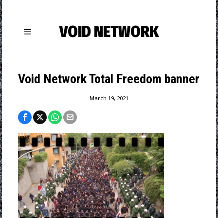
VOID NETWORK
Void Network Total Freedom banner
March 19, 2021