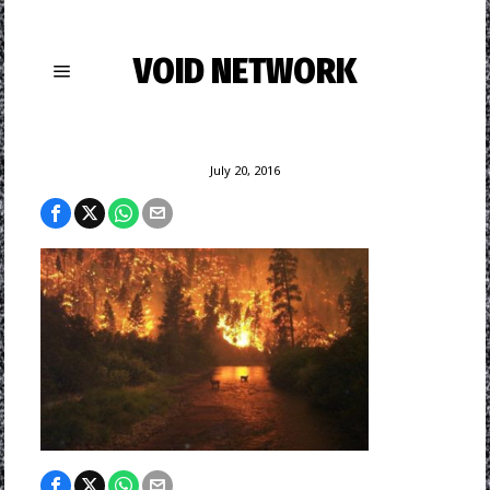
VOID NETWORK
July 20, 2016