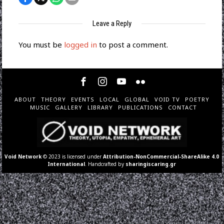
Leave a Reply
You must be
logged in
to post a comment.
ABOUT
THEORY
EVENTS
LOCAL
GLOBAL
VOID TV
POETRY
MUSIC
GALLERY
LIBRARY
PUBLICATIONS
CONTACT
Void Network
© 2023 is licensed under
Attribution-NonCommercial-ShareAlike 4.0
International
. Handcrafted by
sharingiscaring.gr