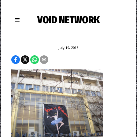
VOID NETWORK
July 19, 2016