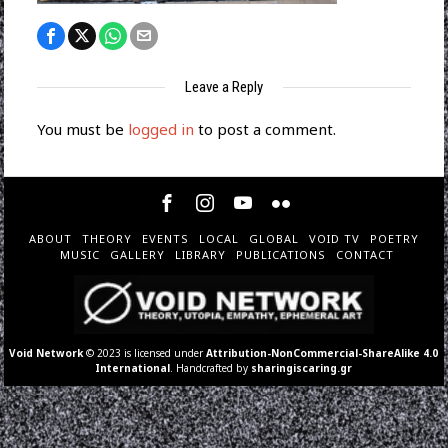
Leave a Reply
You must be
logged in
to post a comment.
ABOUT
THEORY
EVENTS
LOCAL
GLOBAL
VOID TV
POETRY
MUSIC
GALLERY
LIBRARY
PUBLICATIONS
CONTACT
Void Network
© 2023 is licensed under
Attribution-NonCommercial-ShareAlike 4.0
International
. Handcrafted by
sharingiscaring.gr