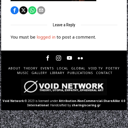
Leave a Reply
You must be
logged in
to post a comment.
ABOUT
THEORY
EVENTS
LOCAL
GLOBAL
VOID TV
POETRY
MUSIC
GALLERY
LIBRARY
PUBLICATIONS
CONTACT
Void Network
© 2023 is licensed under
Attribution-NonCommercial-ShareAlike 4.0
International
. Handcrafted by
sharingiscaring.gr