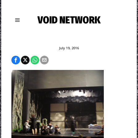
VOID NETWORK
July 19, 2016