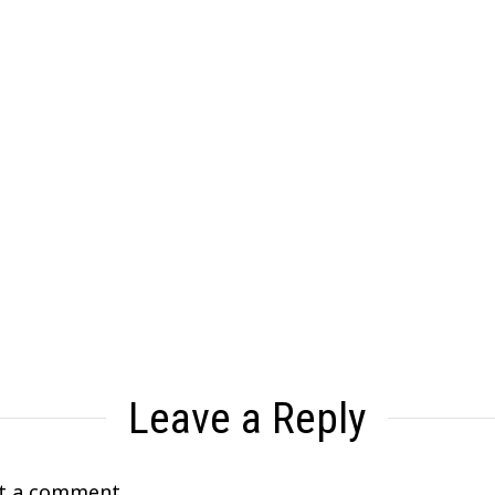
Leave a Reply
t a comment.