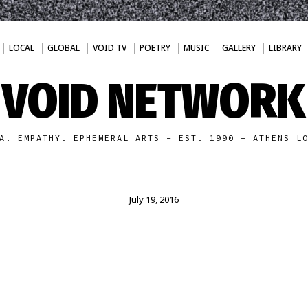
LOCAL
GLOBAL
VOID TV
POETRY
MUSIC
GALLERY
LIBRARY
VOID NETWORK
A. EMPATHY. EPHEMERAL ARTS - EST. 1990 - ATHENS L
July 19, 2016