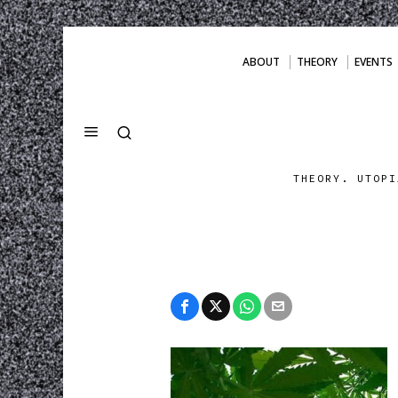
ABOUT
THEORY
EVENTS
THEORY. UTOPI