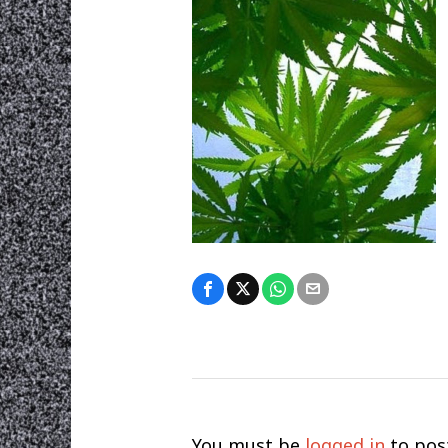
You must be
logged in
to pos