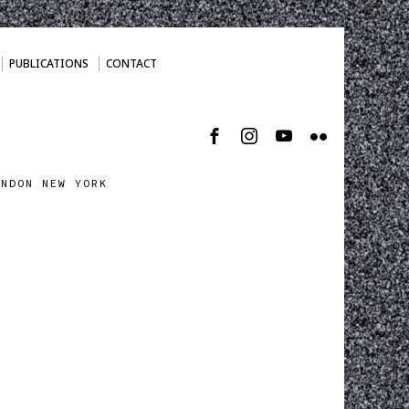
PUBLICATIONS
CONTACT
ONDON NEW YORK