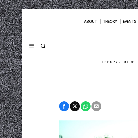
ABOUT
THEORY
EVENTS
THEORY. UTOPI