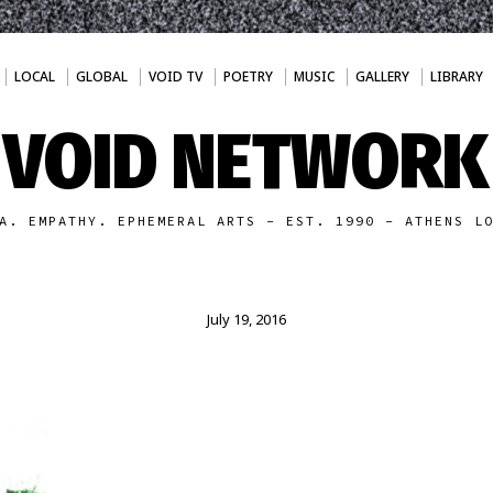
LOCAL
GLOBAL
VOID TV
POETRY
MUSIC
GALLERY
LIBRARY
VOID NETWORK
A. EMPATHY. EPHEMERAL ARTS - EST. 1990 - ATHENS L
July 19, 2016