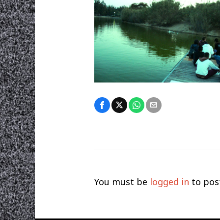
You must be
logged in
to pos