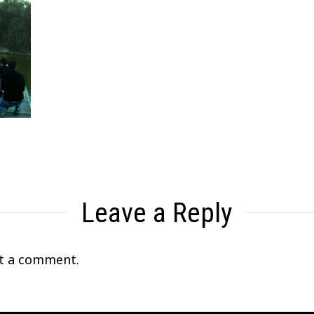
Leave a Reply
t a comment.