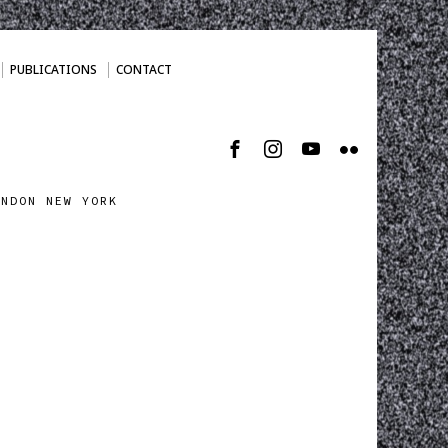
PUBLICATIONS
CONTACT
ONDON NEW YORK