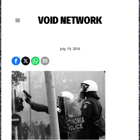
VOID NETWORK
July 19, 2016