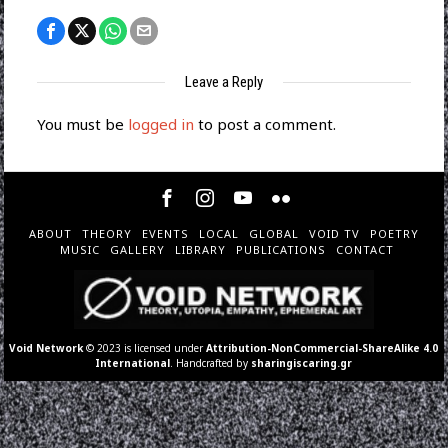
Leave a Reply
You must be
logged in
to post a comment.
ABOUT
THEORY
EVENTS
LOCAL
GLOBAL
VOID TV
POETRY
MUSIC
GALLERY
LIBRARY
PUBLICATIONS
CONTACT
Void Network
© 2023 is licensed under
Attribution-NonCommercial-ShareAlike 4.0
International
. Handcrafted by
sharingiscaring.gr