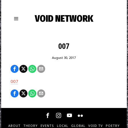
VOID NETWORK
007
August 30, 2017
007
ABOUT
THEORY
EVENTS
LOCAL
GLOBAL
VOID TV
POETRY