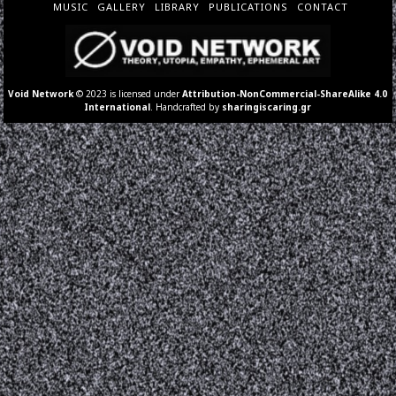
MUSIC
GALLERY
LIBRARY
PUBLICATIONS
CONTACT
Void Network
© 2023 is licensed under
Attribution-NonCommercial-ShareAlike 4.0
International
. Handcrafted by
sharingiscaring.gr