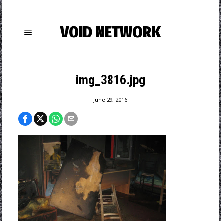
VOID NETWORK
img_3816.jpg
June 29, 2016