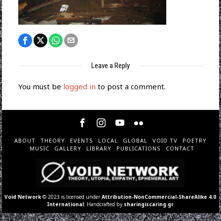
Leave a Reply
You must be
logged in
to post a comment.
ABOUT
THEORY
EVENTS
LOCAL
GLOBAL
VOID TV
POETRY
MUSIC
GALLERY
LIBRARY
PUBLICATIONS
CONTACT
Void Network
© 2023 is licensed under
Attribution-NonCommercial-ShareAlike 4.0
International
. Handcrafted by
sharingiscaring.gr