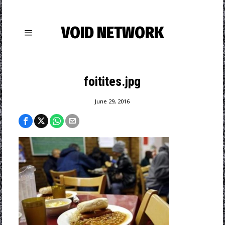
VOID NETWORK
foitites.jpg
June 29, 2016