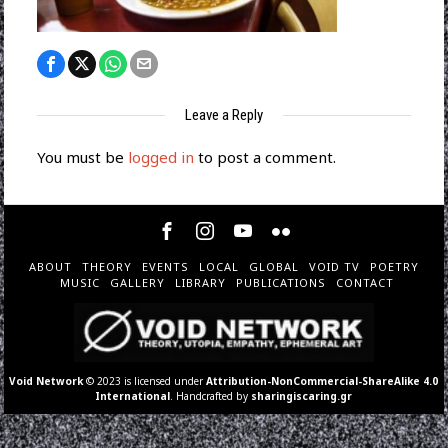
Leave a Reply
You must be
logged in
to post a comment.
ABOUT
THEORY
EVENTS
LOCAL
GLOBAL
VOID TV
POETRY
MUSIC
GALLERY
LIBRARY
PUBLICATIONS
CONTACT
Void Network
© 2023 is licensed under
Attribution-NonCommercial-ShareAlike 4.0
International
. Handcrafted by
sharingiscaring.gr