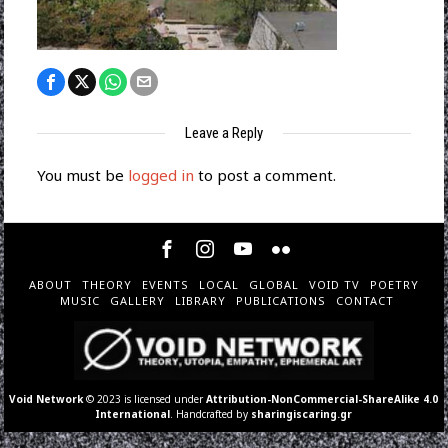
Leave a Reply
You must be
logged in
to post a comment.
ABOUT
THEORY
EVENTS
LOCAL
GLOBAL
VOID TV
POETRY
MUSIC
GALLERY
LIBRARY
PUBLICATIONS
CONTACT
Void Network
© 2023 is licensed under
Attribution-NonCommercial-ShareAlike 4.0
International
. Handcrafted by
sharingiscaring.gr