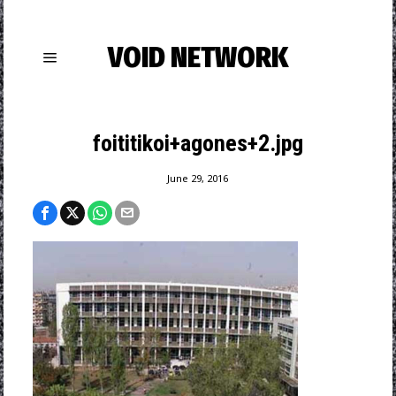
VOID NETWORK
foititikoi+agones+2.jpg
June 29, 2016