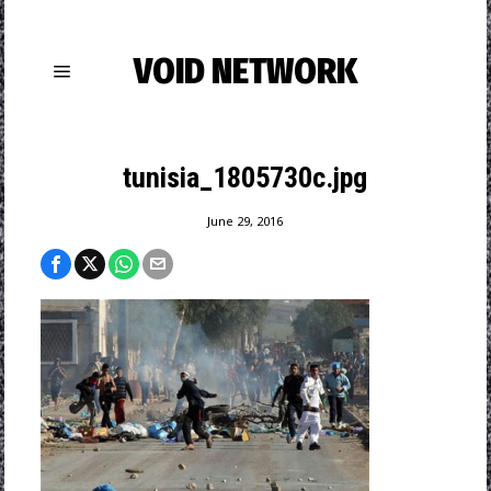
VOID NETWORK
tunisia_1805730c.jpg
June 29, 2016