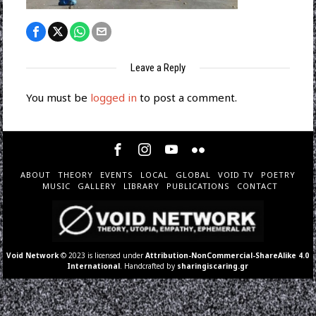
Leave a Reply
You must be
logged in
to post a comment.
ABOUT
THEORY
EVENTS
LOCAL
GLOBAL
VOID TV
POETRY
MUSIC
GALLERY
LIBRARY
PUBLICATIONS
CONTACT
Void Network
© 2023 is licensed under
Attribution-NonCommercial-ShareAlike 4.0
International
. Handcrafted by
sharingiscaring.gr