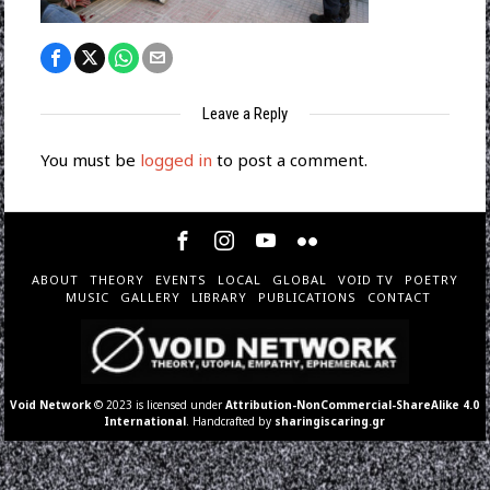
Leave a Reply
You must be
logged in
to post a comment.
ABOUT
THEORY
EVENTS
LOCAL
GLOBAL
VOID TV
POETRY
MUSIC
GALLERY
LIBRARY
PUBLICATIONS
CONTACT
Void Network
© 2023 is licensed under
Attribution-NonCommercial-ShareAlike 4.0
International
. Handcrafted by
sharingiscaring.gr