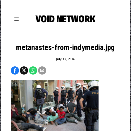
VOID NETWORK
metanastes-from-indymedia.jpg
July 17, 2016