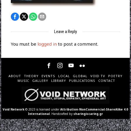
Leave a Reply
You must be
logged in
to post a comment.
ABOUT
THEORY
EVENTS
LOCAL
GLOBAL
VOID TV
POETRY
MUSIC
GALLERY
LIBRARY
PUBLICATIONS
CONTACT
Void Network
© 2023 is licensed under
Attribution-NonCommercial-ShareAlike 4.0
International
. Handcrafted by
sharingiscaring.gr