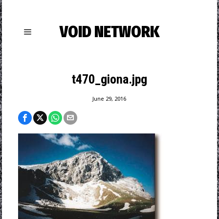
VOID NETWORK
t470_giona.jpg
June 29, 2016