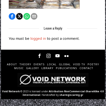
Leave a Reply
You must be
logged in
to post a comment.
ABOUT
THEORY
EVENTS
LOCAL
GLOBAL
VOID TV
POETRY
MUSIC
GALLERY
LIBRARY
PUBLICATIONS
CONTACT
Void Network
© 2023 is licensed under
Attribution-NonCommercial-ShareAlike 4.0
International
. Handcrafted by
sharingiscaring.gr