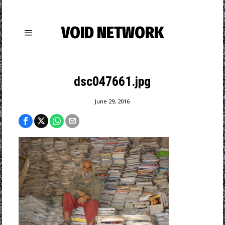
VOID NETWORK
dsc047661.jpg
June 29, 2016