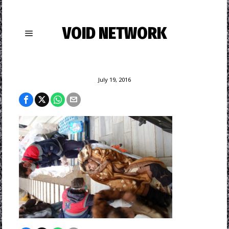
VOID NETWORK
July 19, 2016