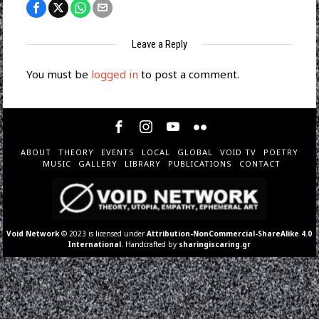
Leave a Reply
You must be
logged in
to post a comment.
ABOUT
THEORY
EVENTS
LOCAL
GLOBAL
VOID TV
POETRY
MUSIC
GALLERY
LIBRARY
PUBLICATIONS
CONTACT
Void Network
© 2023 is licensed under
Attribution-NonCommercial-ShareAlike 4.0
International
. Handcrafted by
sharingiscaring.gr