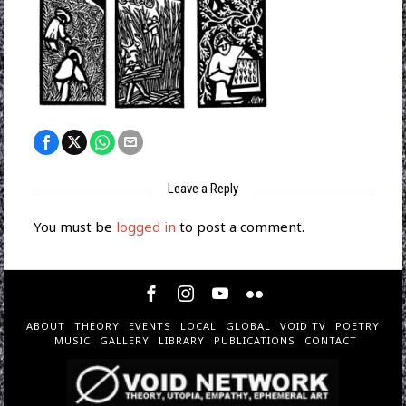
Leave a Reply
You must be
logged in
to post a comment.
ABOUT
THEORY
EVENTS
LOCAL
GLOBAL
VOID TV
POETRY
MUSIC
GALLERY
LIBRARY
PUBLICATIONS
CONTACT