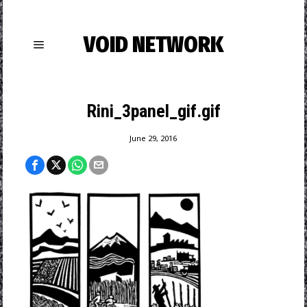
VOID NETWORK
Rini_3panel_gif.gif
June 29, 2016