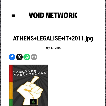
VOID NETWORK
ATHENS+LEGALISE+IT+2011.jpg
July 17, 2016