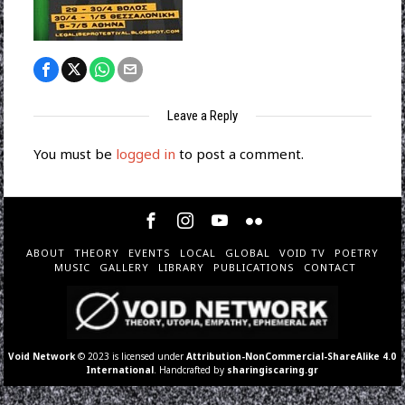
Leave a Reply
You must be
logged in
to post a comment.
ABOUT
THEORY
EVENTS
LOCAL
GLOBAL
VOID TV
POETRY
MUSIC
GALLERY
LIBRARY
PUBLICATIONS
CONTACT
Void Network
© 2023 is licensed under
Attribution-NonCommercial-ShareAlike 4.0
International
. Handcrafted by
sharingiscaring.gr