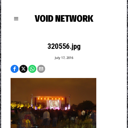
VOID NETWORK
320556.jpg
July 17, 2016