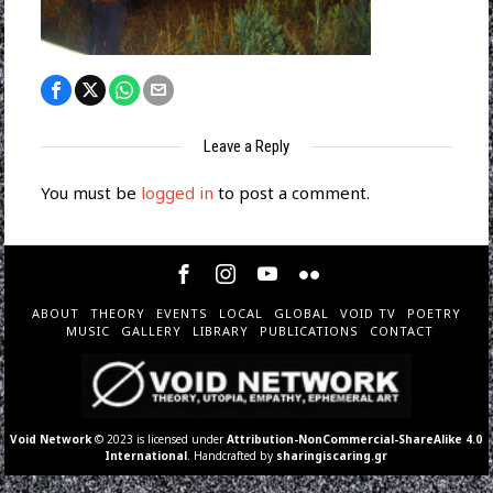
Leave a Reply
You must be
logged in
to post a comment.
ABOUT
THEORY
EVENTS
LOCAL
GLOBAL
VOID TV
POETRY
MUSIC
GALLERY
LIBRARY
PUBLICATIONS
CONTACT
Void Network
© 2023 is licensed under
Attribution-NonCommercial-ShareAlike 4.0
International
. Handcrafted by
sharingiscaring.gr