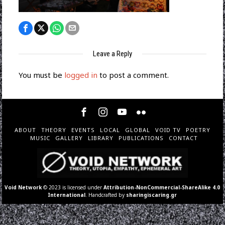
Leave a Reply
You must be
logged in
to post a comment.
ABOUT
THEORY
EVENTS
LOCAL
GLOBAL
VOID TV
POETRY
MUSIC
GALLERY
LIBRARY
PUBLICATIONS
CONTACT
Void Network
© 2023 is licensed under
Attribution-NonCommercial-ShareAlike 4.0
International
. Handcrafted by
sharingiscaring.gr