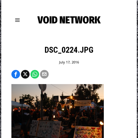
VOID NETWORK
DSC_0224.JPG
July 17, 2016