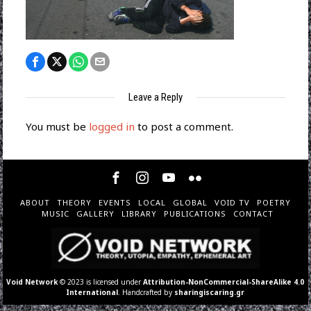
Leave a Reply
You must be
logged in
to post a comment.
ABOUT
THEORY
EVENTS
LOCAL
GLOBAL
VOID TV
POETRY
MUSIC
GALLERY
LIBRARY
PUBLICATIONS
CONTACT
Void Network
© 2023 is licensed under
Attribution-NonCommercial-ShareAlike 4.0
International
. Handcrafted by
sharingiscaring.gr