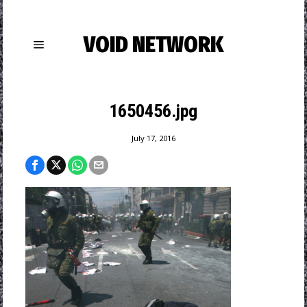
VOID NETWORK
1650456.jpg
July 17, 2016