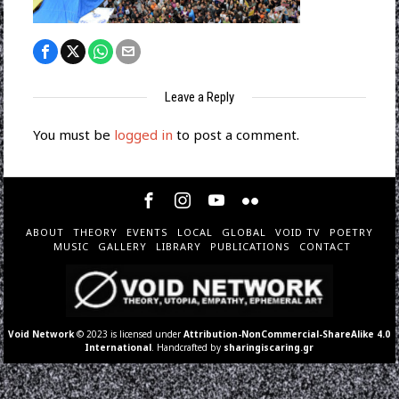
Leave a Reply
You must be
logged in
to post a comment.
ABOUT
THEORY
EVENTS
LOCAL
GLOBAL
VOID TV
POETRY
MUSIC
GALLERY
LIBRARY
PUBLICATIONS
CONTACT
Void Network
© 2023 is licensed under
Attribution-NonCommercial-ShareAlike 4.0
International
. Handcrafted by
sharingiscaring.gr