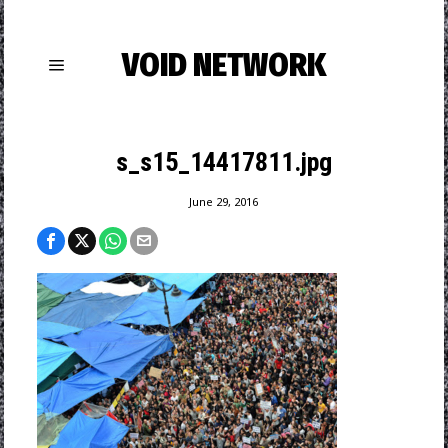
VOID NETWORK
s_s15_14417811.jpg
June 29, 2016