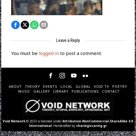
Leave a Reply
You must be
logged in
to post a comment.
ABOUT
THEORY
EVENTS
LOCAL
GLOBAL
VOID TV
POETRY
MUSIC
GALLERY
LIBRARY
PUBLICATIONS
CONTACT
Void Network
© 2023 is licensed under
Attribution-NonCommercial-ShareAlike 4.0
International
. Handcrafted by
sharingiscaring.gr