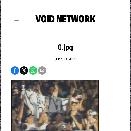
VOID NETWORK
0.jpg
June 29, 2016