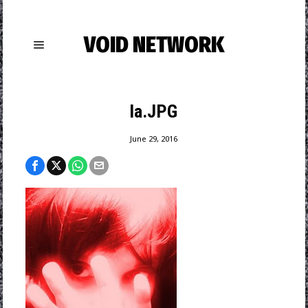
VOID NETWORK
la.JPG
June 29, 2016