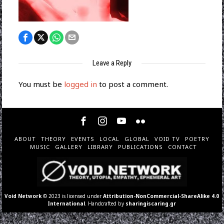
Leave a Reply
You must be
logged in
to post a comment.
ABOUT
THEORY
EVENTS
LOCAL
GLOBAL
VOID TV
POETRY
MUSIC
GALLERY
LIBRARY
PUBLICATIONS
CONTACT
Void Network
© 2023 is licensed under
Attribution-NonCommercial-ShareAlike 4.0
International
. Handcrafted by
sharingiscaring.gr