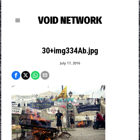
VOID NETWORK
30+img334Ab.jpg
July 17, 2016