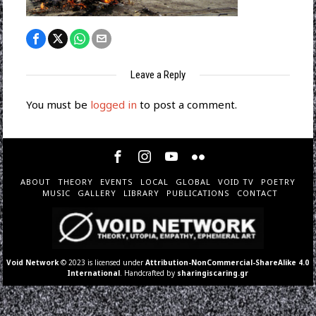
Leave a Reply
You must be
logged in
to post a comment.
ABOUT
THEORY
EVENTS
LOCAL
GLOBAL
VOID TV
POETRY
MUSIC
GALLERY
LIBRARY
PUBLICATIONS
CONTACT
Void Network
© 2023 is licensed under
Attribution-NonCommercial-ShareAlike 4.0
International
. Handcrafted by
sharingiscaring.gr