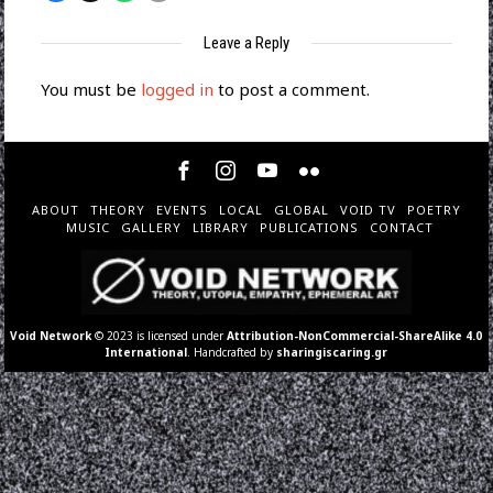
Leave a Reply
You must be
logged in
to post a comment.
ABOUT
THEORY
EVENTS
LOCAL
GLOBAL
VOID TV
POETRY
MUSIC
GALLERY
LIBRARY
PUBLICATIONS
CONTACT
Void Network
© 2023 is licensed under
Attribution-NonCommercial-ShareAlike 4.0
International
. Handcrafted by
sharingiscaring.gr