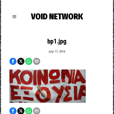
VOID NETWORK
bp1.jpg
July 17, 2016