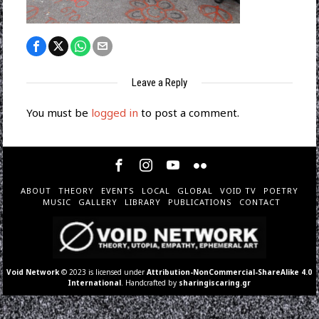
Leave a Reply
You must be
logged in
to post a comment.
ABOUT
THEORY
EVENTS
LOCAL
GLOBAL
VOID TV
POETRY
MUSIC
GALLERY
LIBRARY
PUBLICATIONS
CONTACT
Void Network
© 2023 is licensed under
Attribution-NonCommercial-ShareAlike 4.0
International
. Handcrafted by
sharingiscaring.gr