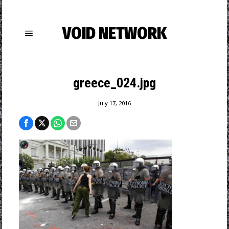
VOID NETWORK
greece_024.jpg
July 17, 2016