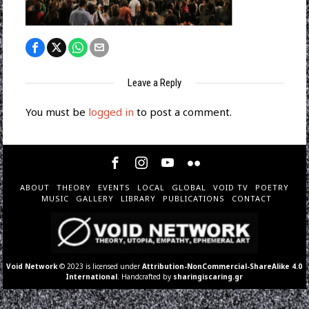
Leave a Reply
You must be
logged in
to post a comment.
ABOUT
THEORY
EVENTS
LOCAL
GLOBAL
VOID TV
POETRY
MUSIC
GALLERY
LIBRARY
PUBLICATIONS
CONTACT
Void Network
© 2023 is licensed under
Attribution-NonCommercial-ShareAlike 4.0
International
. Handcrafted by
sharingiscaring.gr