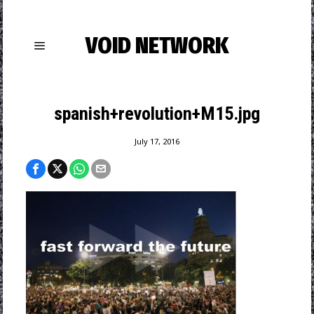
VOID NETWORK
spanish+revolution+M15.jpg
July 17, 2016