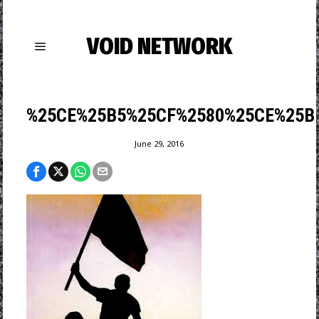
VOID NETWORK
%25CE%25B5%25CF%2580%25CE%25B
June 29, 2016