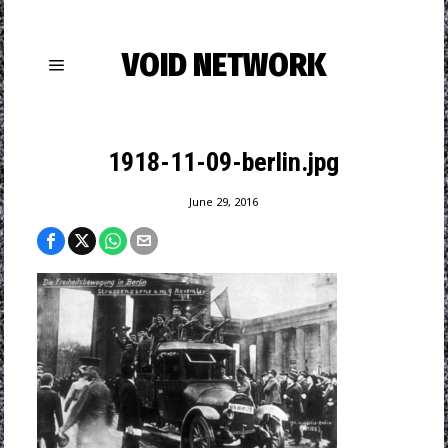
VOID NETWORK
1918-11-09-berlin.jpg
June 29, 2016