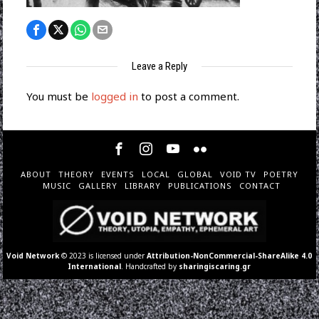
Leave a Reply
You must be
logged in
to post a comment.
ABOUT
THEORY
EVENTS
LOCAL
GLOBAL
VOID TV
POETRY
MUSIC
GALLERY
LIBRARY
PUBLICATIONS
CONTACT
Void Network
© 2023 is licensed under
Attribution-NonCommercial-ShareAlike 4.0
International
. Handcrafted by
sharingiscaring.gr