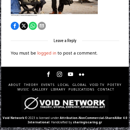
Leave a Reply
You must be
logged in
to post a comment.
ABOUT
THEORY
EVENTS
LOCAL
GLOBAL
VOID TV
POETRY
MUSIC
GALLERY
LIBRARY
PUBLICATIONS
CONTACT
Void Network
© 2023 is licensed under
Attribution-NonCommercial-ShareAlike 4.0
International
. Handcrafted by
sharingiscaring.gr