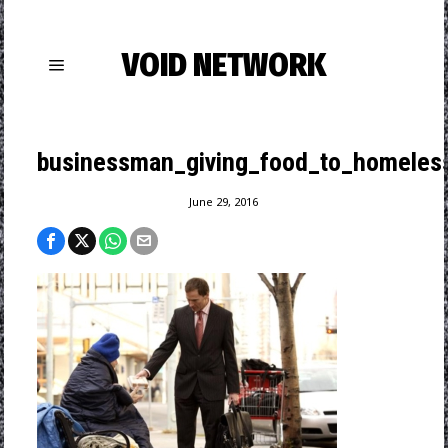
VOID NETWORK
businessman_giving_food_to_homeles
June 29, 2016