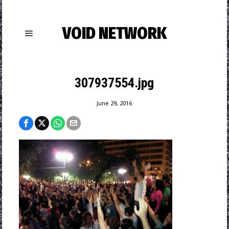
VOID NETWORK
307937554.jpg
June 29, 2016