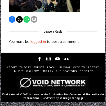
Leave a Reply
You must be
logged in
to post a comment.
ABOUT
THEORY
EVENTS
LOCAL
GLOBAL
VOID TV
POETRY
MUSIC
GALLERY
LIBRARY
PUBLICATIONS
CONTACT
Void Network
© 2023 is licensed under
Attribution-NonCommercial-ShareAlike 4.0
International
. Handcrafted by
sharingiscaring.gr