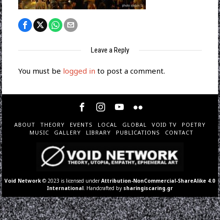
Leave a Reply
You must be
logged in
to post a comment.
ABOUT
THEORY
EVENTS
LOCAL
GLOBAL
VOID TV
POETRY
MUSIC
GALLERY
LIBRARY
PUBLICATIONS
CONTACT
Void Network
© 2023 is licensed under
Attribution-NonCommercial-ShareAlike 4.0
International
. Handcrafted by
sharingiscaring.gr