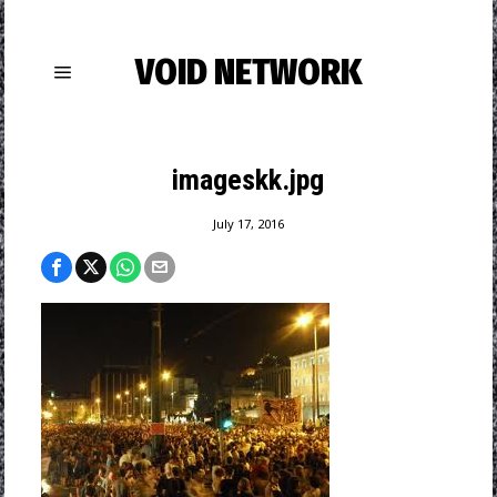
VOID NETWORK
imageskk.jpg
July 17, 2016