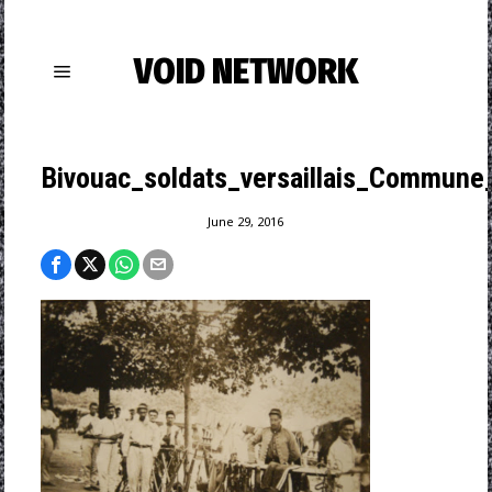
VOID NETWORK
Bivouac_soldats_versaillais_Commune
June 29, 2016