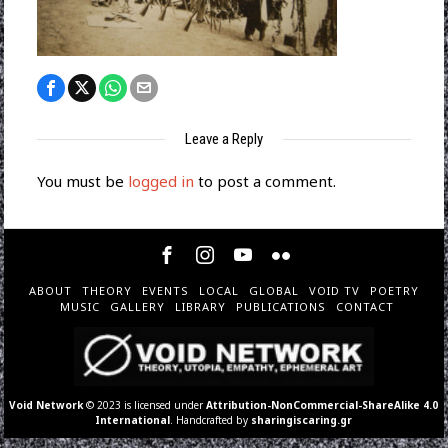
Leave a Reply
You must be
logged in
to post a comment.
ABOUT
THEORY
EVENTS
LOCAL
GLOBAL
VOID TV
POETRY
MUSIC
GALLERY
LIBRARY
PUBLICATIONS
CONTACT
Void Network
© 2023 is licensed under
Attribution-NonCommercial-ShareAlike 4.0
International
. Handcrafted by
sharingiscaring.gr