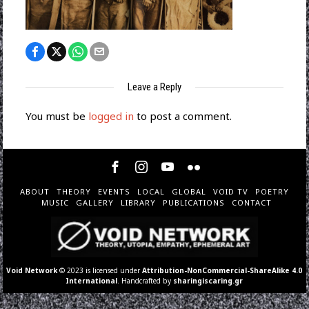
Leave a Reply
You must be
logged in
to post a comment.
ABOUT
THEORY
EVENTS
LOCAL
GLOBAL
VOID TV
POETRY
MUSIC
GALLERY
LIBRARY
PUBLICATIONS
CONTACT
Void Network
© 2023 is licensed under
Attribution-NonCommercial-ShareAlike 4.0
International
. Handcrafted by
sharingiscaring.gr