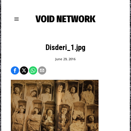
VOID NETWORK
Disderi_1.jpg
June 29, 2016