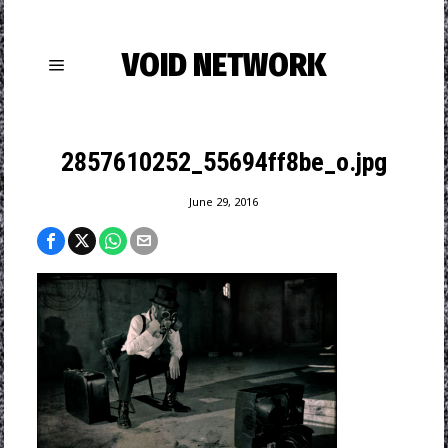
VOID NETWORK
2857610252_55694ff8be_o.jpg
June 29, 2016