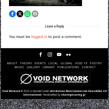
Leave a Reply
You must be
logged in
to post a comment.
ABOUT
THEORY
EVENTS
LOCAL
GLOBAL
VOID TV
POETRY
MUSIC
GALLERY
LIBRARY
PUBLICATIONS
CONTACT
Void Network
© 2023 is licensed under
Attribution-NonCommercial-ShareAlike 4.0
International
. Handcrafted by
sharingiscaring.gr