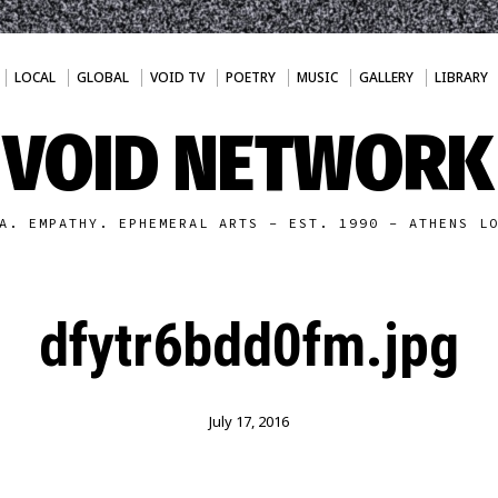
LOCAL
GLOBAL
VOID TV
POETRY
MUSIC
GALLERY
LIBRARY
VOID NETWORK
A. EMPATHY. EPHEMERAL ARTS - EST. 1990 - ATHENS L
dfytr6bdd0fm.jpg
July 17, 2016