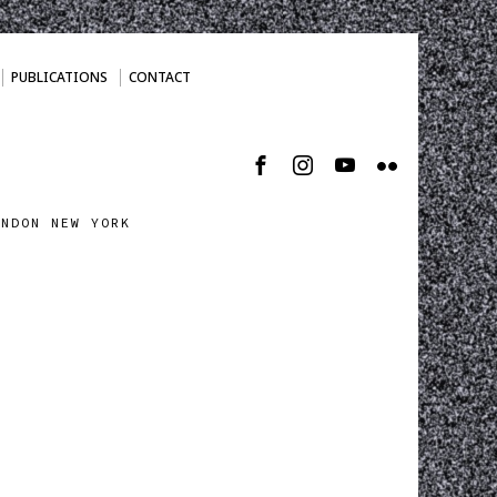
PUBLICATIONS
CONTACT
ONDON NEW YORK