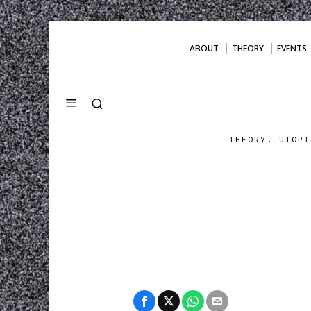
ABOUT
THEORY
EVENTS
THEORY. UTOPI