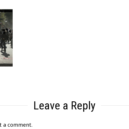
Leave a Reply
t a comment.