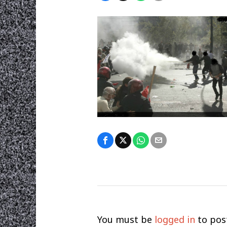
You must be
logged in
to pos