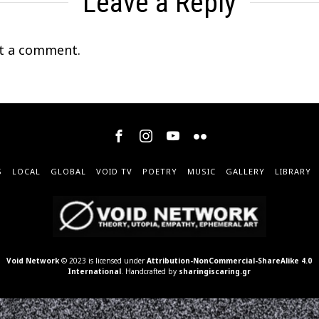
Leave a Reply
t a comment.
S
LOCAL
GLOBAL
VOID TV
POETRY
MUSIC
GALLERY
LIBRARY
Void Network
© 2023 is licensed under
Attribution-NonCommercial-ShareAlike 4.0
International
. Handcrafted by
sharingiscaring.gr