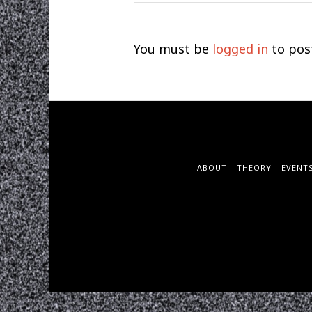
You must be
logged in
to pos
ABOUT
THEORY
EVENT