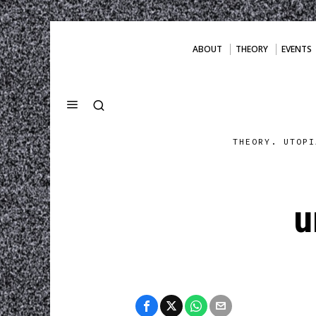
ABOUT
THEORY
EVENTS
THEORY. UTOPI
u