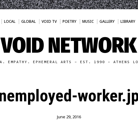
LOCAL
GLOBAL
VOID TV
POETRY
MUSIC
GALLERY
LIBRARY
VOID NETWORK
A. EMPATHY. EPHEMERAL ARTS - EST. 1990 - ATHENS L
nemployed-worker.j
June 29, 2016