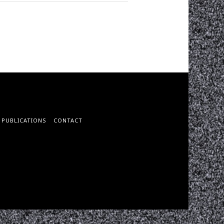
PUBLICATIONS
CONTACT