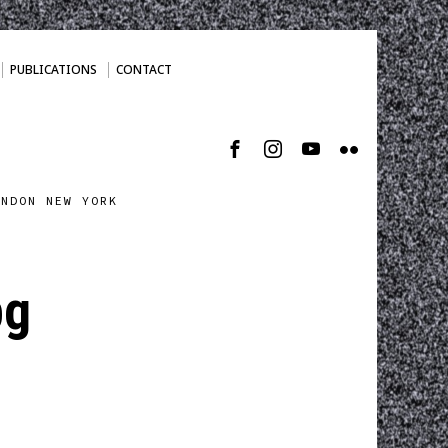
PUBLICATIONS
CONTACT
ONDON NEW YORK
pg