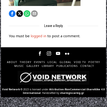
Leave a Reply
You must be
logged in
to post a comment.
ABOUT
THEORY
EVENTS
LOCAL
GLOBAL
VOID TV
POETRY
MUSIC
GALLERY
LIBRARY
PUBLICATIONS
CONTACT
Void Network
© 2023 is licensed under
Attribution-NonCommercial-ShareAlike 4.0
International
. Handcrafted by
sharingiscaring.gr