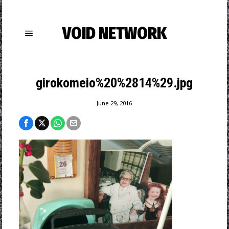
VOID NETWORK
girokomeio%20%2814%29.jpg
June 29, 2016