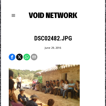
VOID NETWORK
DSC02482.JPG
June 29, 2016