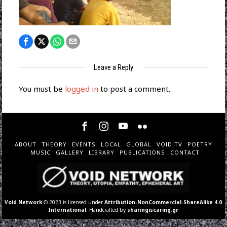
Leave a Reply
You must be
logged in
to post a comment.
ABOUT
THEORY
EVENTS
LOCAL
GLOBAL
VOID TV
POETRY
MUSIC
GALLERY
LIBRARY
PUBLICATIONS
CONTACT
Void Network
© 2023 is licensed under
Attribution-NonCommercial-ShareAlike 4.0
International
. Handcrafted by
sharingiscaring.gr