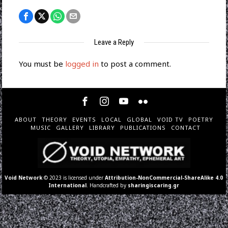
Leave a Reply
You must be
logged in
to post a comment.
ABOUT
THEORY
EVENTS
LOCAL
GLOBAL
VOID TV
POETRY
MUSIC
GALLERY
LIBRARY
PUBLICATIONS
CONTACT
Void Network
© 2023 is licensed under
Attribution-NonCommercial-ShareAlike 4.0
International
. Handcrafted by
sharingiscaring.gr