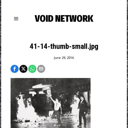
VOID NETWORK
41-14-thumb-small.jpg
June 29, 2016