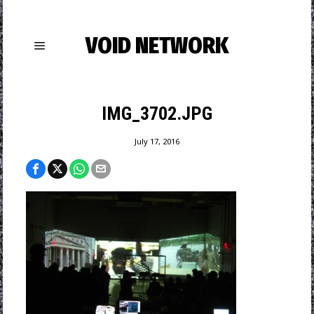
VOID NETWORK
IMG_3702.JPG
July 17, 2016