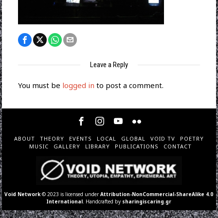
Leave a Reply
You must be
logged in
to post a comment.
ABOUT
THEORY
EVENTS
LOCAL
GLOBAL
VOID TV
POETRY
MUSIC
GALLERY
LIBRARY
PUBLICATIONS
CONTACT
Void Network
© 2023 is licensed under
Attribution-NonCommercial-ShareAlike 4.0
International
. Handcrafted by
sharingiscaring.gr