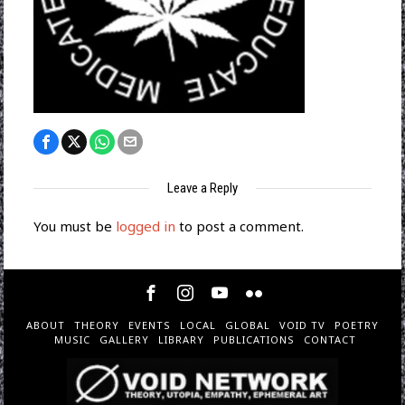
Leave a Reply
You must be
logged in
to post a comment.
ABOUT
THEORY
EVENTS
LOCAL
GLOBAL
VOID TV
POETRY
MUSIC
GALLERY
LIBRARY
PUBLICATIONS
CONTACT