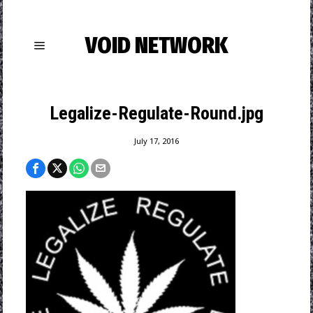
VOID NETWORK
Legalize-Regulate-Round.jpg
July 17, 2016