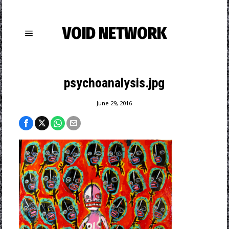
VOID NETWORK
psychoanalysis.jpg
June 29, 2016