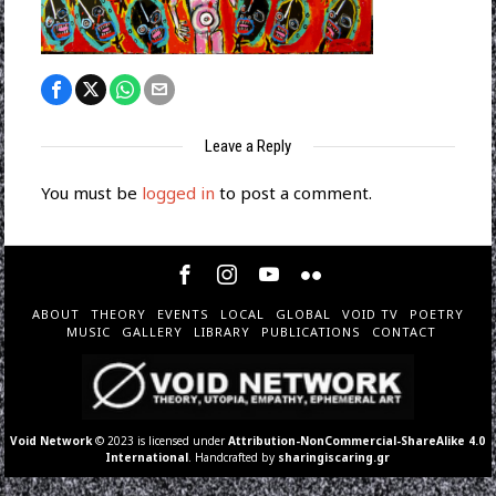
Leave a Reply
You must be
logged in
to post a comment.
ABOUT
THEORY
EVENTS
LOCAL
GLOBAL
VOID TV
POETRY
MUSIC
GALLERY
LIBRARY
PUBLICATIONS
CONTACT
Void Network
© 2023 is licensed under
Attribution-NonCommercial-ShareAlike 4.0
International
. Handcrafted by
sharingiscaring.gr